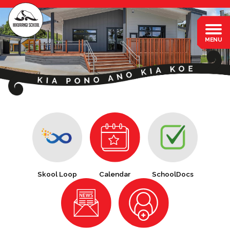
Skool Loop
Calendar
SchoolDocs