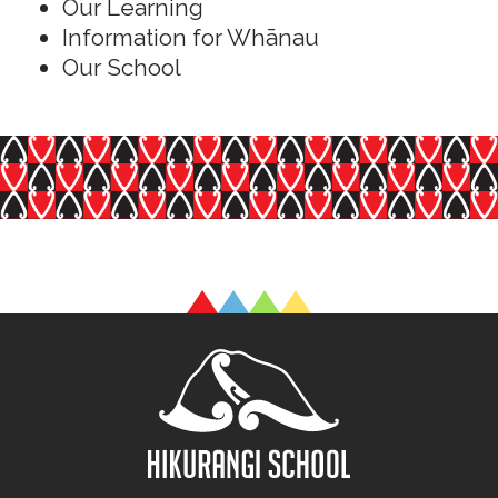
Our Learning
Information for Whānau
Our School