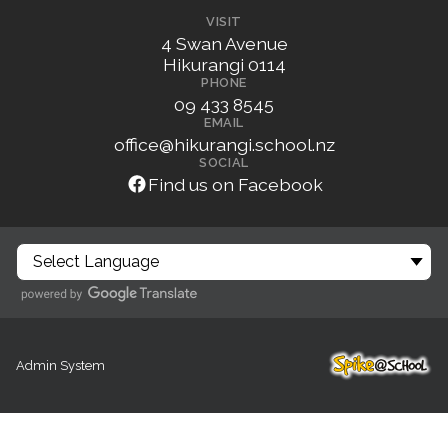
VISIT
4 Swan Avenue
Hikurangi 0114
PHONE
09 433 8545
EMAIL
office@hikurangi.school.nz
SOCIAL
Find us on Facebook
Admin System