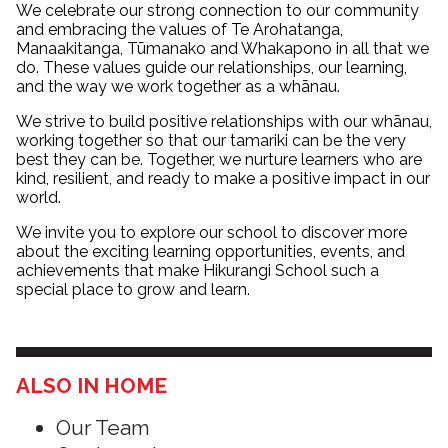
We celebrate our strong connection to our community
and embracing the values of Te Arohatanga,
Manaakitanga, Tūmanako and Whakapono in all that we
do. These values guide our relationships, our learning,
and the way we work together as a whānau.
We strive to build positive relationships with our whānau,
working together so that our tamariki can be the very
best they can be. Together, we nurture learners who are
kind, resilient, and ready to make a positive impact in our
world.
We invite you to explore our school to discover more
about the exciting learning opportunities, events, and
achievements that make Hikurangi School such a
special place to grow and learn.
ALSO IN HOME
Our Team