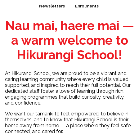
Newsletters
Enrolments
Nau mai, haere mai —
a warm welcome to
Hikurangi School!
At Hikurangi School, we are proud to be a vibrant and
caring learning community where every child is valued,
supported, and inspired to reach their full potential. Our
dedicated staff foster a love of learning through rich,
engaging programmes that build curiosity, creativity,
and confidence.
We want our tamariki to feel empowered, to believe in
themselves, and to know that Hikurangi School is their
home away from home — a place where they feel safe,
connected, and cared for.